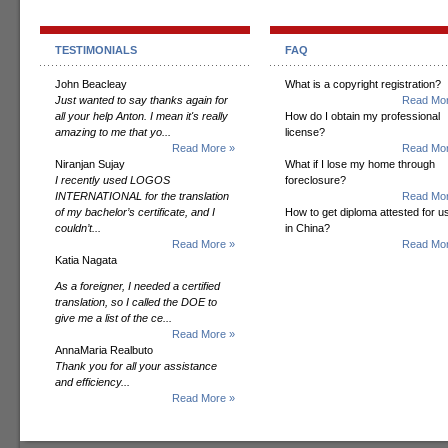
TESTIMONIALS
FAQ
John Beacleay
What is a copyright registration?
Just wanted to say thanks again for
Read Mor
all your help Anton. I mean it's really
How do I obtain my professional
amazing to me that yo...
license?
Read More »
Read Mor
Niranjan Sujay
What if I lose my home through
I recently used LOGOS
foreclosure?
INTERNATIONAL for the translation
Read Mor
of my bachelor’s certificate, and I
How to get diploma attested for u
couldn’t...
in China?
Read More »
Read Mor
Katia Nagata
As a foreigner, I needed a certified
translation, so I called the DOE to
give me a list of the ce...
Read More »
AnnaMaria Realbuto
Thank you for all your assistance
and efficiency...
Read More »