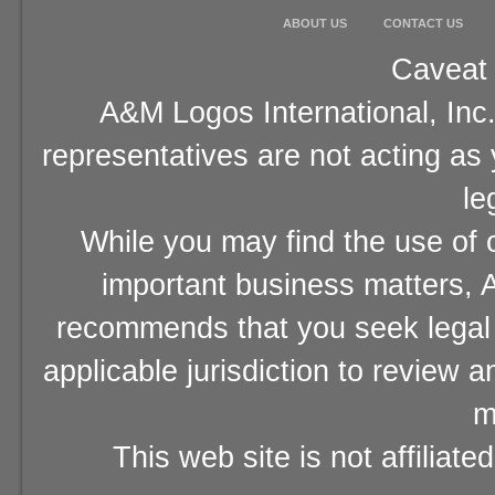
ABOUT US
CONTACT US
Caveat 
A&M Logos International, Inc.
representatives are not acting as
le
While you may find the use of o
important business matters, A
recommends that you seek legal 
applicable jurisdiction to review 
m
This web site is not affiliat