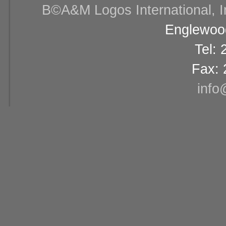
В©A&M Logos International, Inc
Englewood
Tel:
Fax: 
info