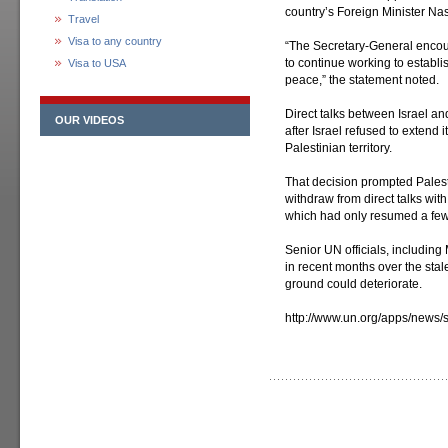
country’s Foreign Minister Nas
Travel
Visa to any country
“The Secretary-General encour
to continue working to establ
Visa to USA
peace,” the statement noted.
Direct talks between Israel a
OUR VIDEOS
after Israel refused to extend 
Palestinian territory.
That decision prompted Pales
withdraw from direct talks wit
which had only resumed a few 
Senior UN officials, includin
in recent months over the stal
ground could deteriorate.
http://www.un.org/apps/news