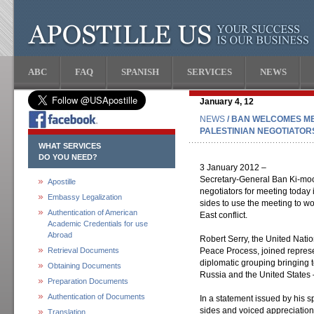
ABC
FAQ
SPANISH
SERVICES
NEWS
January 4, 12
NEWS
/ BAN WELCOMES ME
PALESTINIAN NEGOTIATOR
WHAT SERVICES
DO YOU NEED?
3 January 2012 –
Secretary-General Ban Ki-mo
Apostille
negotiators for meeting today
Embassy Legalization
sides to use the meeting to wo
Authentication of American
East conflict.
Academic Credentials for use
Abroad
Robert Serry, the United Natio
Retrieval Documents
Peace Process, joined represen
diplomatic grouping bringing 
Obtaining Documents
Russia and the United States –
Preparation Documents
Authentication of Documents
In a statement issued by his
sides and voiced appreciation 
Translation