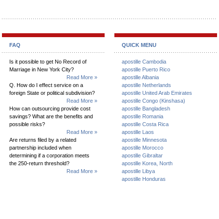
FAQ
QUICK MENU
Is it possible to get No Record of
apostille Cambodia
Marriage in New York City?
apostille Puerto Rico
Read More »
apostille Albania
Q. How do I effect service on a
apostille Netherlands
foreign State or political subdivision?
apostille United Arab Emirates
Read More »
apostille Congo (Kinshasa)
How can outsourcing provide cost
apostille Bangladesh
savings? What are the benefits and
apostille Romania
possible risks?
apostille Costa Rica
Read More »
apostille Laos
Are returns filed by a related
apostille Minnesota
partnership included when
apostille Morocco
determining if a corporation meets
apostille Gibraltar
the 250-return threshold?
apostille Korea, North
Read More »
apostille Libya
apostille Honduras