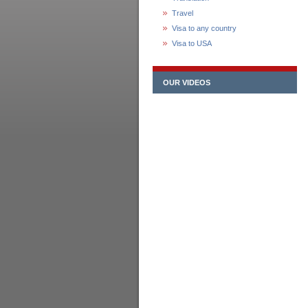
Travel
Visa to any country
Visa to USA
OUR VIDEOS