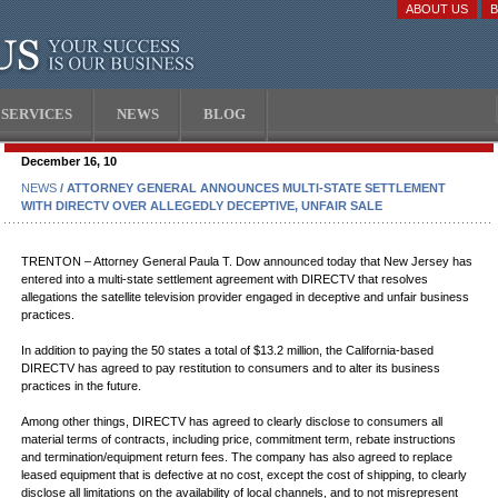
ABOUT US
SERVICES
NEWS
BLOG
December 16, 10
NEWS
/ ATTORNEY GENERAL ANNOUNCES MULTI-STATE SETTLEMENT
WITH DIRECTV OVER ALLEGEDLY DECEPTIVE, UNFAIR SALE
TRENTON – Attorney General Paula T. Dow announced today that New Jersey has
entered into a multi-state settlement agreement with DIRECTV that resolves
allegations the satellite television provider engaged in deceptive and unfair business
practices.
In addition to paying the 50 states a total of $13.2 million, the California-based
DIRECTV has agreed to pay restitution to consumers and to alter its business
practices in the future.
Among other things, DIRECTV has agreed to clearly disclose to consumers all
material terms of contracts, including price, commitment term, rebate instructions
and termination/equipment return fees. The company has also agreed to replace
leased equipment that is defective at no cost, except the cost of shipping, to clearly
disclose all limitations on the availability of local channels, and to not misrepresent