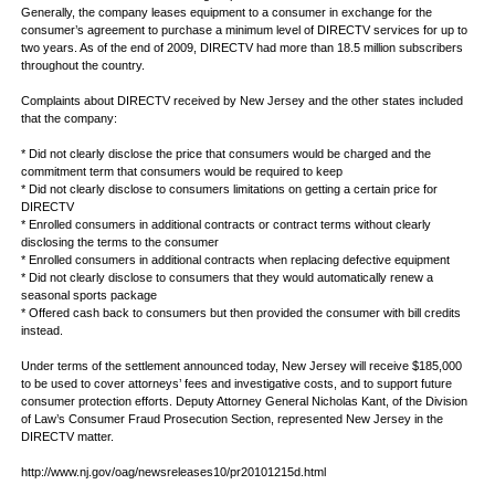
Generally, the company leases equipment to a consumer in exchange for the
consumer’s agreement to purchase a minimum level of DIRECTV services for up to
two years. As of the end of 2009, DIRECTV had more than 18.5 million subscribers
throughout the country.
Complaints about DIRECTV received by New Jersey and the other states included
that the company:
* Did not clearly disclose the price that consumers would be charged and the
commitment term that consumers would be required to keep
* Did not clearly disclose to consumers limitations on getting a certain price for
DIRECTV
* Enrolled consumers in additional contracts or contract terms without clearly
disclosing the terms to the consumer
* Enrolled consumers in additional contracts when replacing defective equipment
* Did not clearly disclose to consumers that they would automatically renew a
seasonal sports package
* Offered cash back to consumers but then provided the consumer with bill credits
instead.
Under terms of the settlement announced today, New Jersey will receive $185,000
to be used to cover attorneys’ fees and investigative costs, and to support future
consumer protection efforts. Deputy Attorney General Nicholas Kant, of the Division
of Law’s Consumer Fraud Prosecution Section, represented New Jersey in the
DIRECTV matter.
http://www.nj.gov/oag/newsreleases10/pr20101215d.html