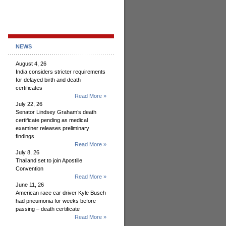
NEWS
August 4, 26
India considers stricter requirements
for delayed birth and death
certificates
Read More »
July 22, 26
Senator Lindsey Graham’s death
certificate pending as medical
examiner releases preliminary
findings
Read More »
July 8, 26
Thailand set to join Apostille
Convention
Read More »
June 11, 26
American race car driver Kyle Busch
had pneumonia for weeks before
passing – death certificate
Read More »