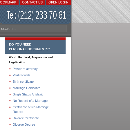
BOOKMARK
CONTACT US
OPEN LOGIN
DO YOU NEED
PERSONAL DOCUMENTS?
We do Retrieval, Preparation and
.
Legalization
Power of attorney
Vital records
Birth certificate
Marriage Certificate
Single Status Affidavit
No Record of a Marriage
Certificate of No Marriage
Record
Divorce Certificate
Divorce Decree