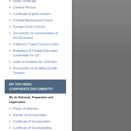
Death certificate
Criminal Record
Certificate of good conduct
Criminal Background Check
Foreign Driver License
Documents for transportation of
the Deceased
Children's Travel Consent Letter
Evaluation of Foreign Education
Credentials for US
Letter of Invitation for USA Visa
Documents for Avoiding Double
Taxation
DO YOU NEED
CORPORATE DOCUMENTS?
We do Retrieval, Preparation and
Legalization
Power of attorney
Articles of Incorporation
Certificate of Incorporation
Certificate of Goodstanding