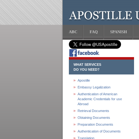
ABC
FAQ
SPANISH
WHAT SERVICES
DO YOU NEED?
Apostille
Embassy Legalization
Authentication of American
Academic Credentials for use
Abroad
Retrieval Documents
Obtaining Documents
Preparation Documents
Authentication of Documents
Translation