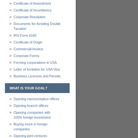
Certificate of Amendment
Certificate of Incumbency
Corporate Resolution
Documents for Avoiding Double
Taxation
IRS Form 6166
Certificate of Origin
Commercial Invoice
Corporate Forms
Forming corporations in USA
Letter of Invitation for USA Visa
Business Licenses and Permits
WHAT IS YOUR GOAL?
Opening representative offices
Opening branch offices
Opening companies with
100% foreign investment
Buying stock in foreign
companies
Opening joint ventures