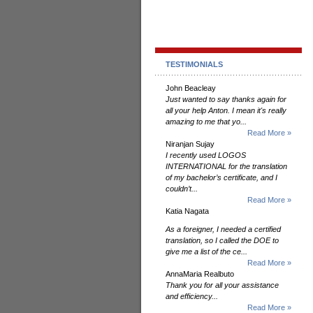
TESTIMONIALS
John Beacleay
Just wanted to say thanks again for
all your help Anton. I mean it's really
amazing to me that yo...
Read More »
Niranjan Sujay
I recently used LOGOS
INTERNATIONAL for the translation
of my bachelor’s certificate, and I
couldn’t...
Read More »
Katia Nagata
As a foreigner, I needed a certified
translation, so I called the DOE to
give me a list of the ce...
Read More »
AnnaMaria Realbuto
Thank you for all your assistance
and efficiency...
Read More »