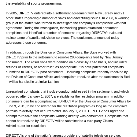
the availability of sports programming.
In 2005, DIRECTV entered into a settlement agreement with New Jersey and 21
other states regarding a number of sales and advertising issues. In 2008, a working
group of the states was formed to investigate the company’s compliance with that
agreement. During the investigation, the working group examined consumer
complaints and identified a number of concerns regarding DIRECTV’s sale and
maintenance of satellite television services. The settlement announced today
addresses those concerns.
In addition, through the Division of Consumer Affairs, the State worked with
DIRECTV prior to the settlement to resolve 280 complaints filed by New Jersey
consumers. The resolutions were handled on a case-by-case basis, and included
refunds or credits, or other relief, as appropriate. It is anticipated that complaints
submitted to DIRECTV post-settlement – including complaints recently received by
the Division of Consumer Affairs and complaints received after the settlement is filed
-- will be handled in a similar fashion.
Unresolved complaints that involve conduct addressed in the settlement, and which
occurred after January 1, 2007, are eligible for the restitution program. In addition,
consumers can file a complaint with DIRECTV or the Division of Consumer Affairs by
June 9, 2011, to be considered for the restitution program as long as the complaint
pertains to activity that occurred after January 1, 2007. DIRECTV has agreed to
attempt to resolve the complaints working directly with consumers. Complaints that
cannot be resolved by DIRECTV will be submitted to a third party Claims
Administrator for resolution.
DIRECTV is one of the nation’s largest providers of satellite television service.