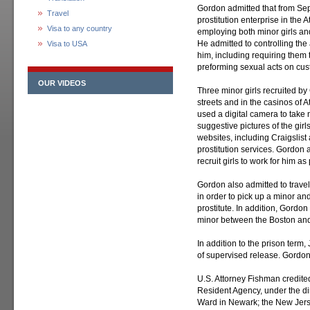
Gordon admitted that from Sep
Travel
prostitution enterprise in the 
Visa to any country
employing both minor girls and
He admitted to controlling the 
Visa to USA
him, including requiring them
preforming sexual acts on cus
OUR VIDEOS
Three minor girls recruited by 
streets and in the casinos of A
used a digital camera to take 
suggestive pictures of the gir
websites, including Craigslist 
prostitution services. Gordon al
recruit girls to work for him as 
Gordon also admitted to travel
in order to pick up a minor and
prostitute. In addition, Gordo
minor between the Boston and A
In addition to the prison term
of supervised release. Gordon 
U.S. Attorney Fishman credited 
Resident Agency, under the di
Ward in Newark; the New Jers