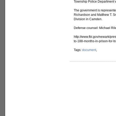
Township Police Department wi
The government is represented
Richardson and Matthew T. Smit
Division in Camden.
Defense counsel: Michael Riley
http://www.fbi.gov/newark/pre
to-188-months-in-prison-for-tr
Tags:
document
,