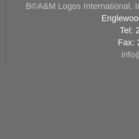
В©A&M Logos International, Inc
Englewood
Tel:
Fax: 
info