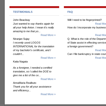
TESTIMONIALS
FAQ
John Beacleay
Will I need to be fingerprinted?
Just wanted to say thanks again for
Read Mor
all your help Anton. I mean it's really
How do I incorporate my busines
amazing to me that yo...
Read More »
Read Mor
Niranjan Sujay
Q. What is the role of the Depart
I recently used LOGOS
of State assist in effecting servic
INTERNATIONAL for the translation
a foreign government?
of my bachelor’s certificate, and I
Read Mor
couldn’t...
Can I file bankruptcy in state cour
Read More »
Read Mor
Katia Nagata
As a foreigner, I needed a certified
translation, so I called the DOE to
give me a list of the ce...
Read More »
AnnaMaria Realbuto
Thank you for all your assistance
and efficiency...
Read More »