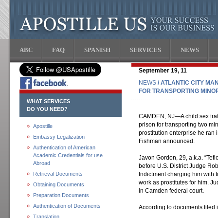
ABC
FAQ
SPANISH
SERVICES
NEWS
September 19, 11
NEWS
/ ATLANTIC CITY MA
FOR TRANSPORTING MINO
WHAT SERVICES
DO YOU NEED?
CAMDEN, NJ—A child sex traff
prison for transporting two min
Apostille
prostitution enterprise he ran i
Embassy Legalization
Fishman announced.
Authentication of American
Academic Credentials for use
Javon Gordon, 29, a.k.a. “Teflo
Abroad
before U.S. District Judge Rob
Retrieval Documents
Indictment charging him with t
work as prostitutes for him. 
Obtaining Documents
in Camden federal court.
Preparation Documents
Authentication of Documents
According to documents filed 
Translation