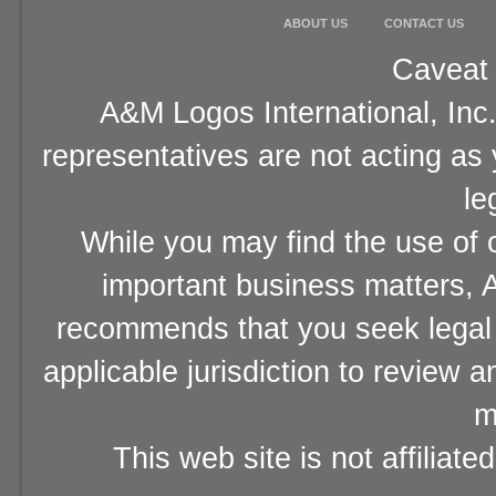
ABOUT US
CONTACT US
Caveat 
A&M Logos International, Inc.
representatives are not acting as
le
While you may find the use of o
important business matters, A
recommends that you seek legal 
applicable jurisdiction to review 
m
This web site is not affiliat