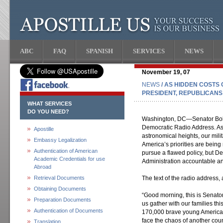
ABC
FAQ
SPANISH
SERVICES
NEWS
November 19, 07
NEWS
/ AS HIDDEN COSTS 
PRESIDENT, REPUBLICANS
WHAT SERVICES
DO YOU NEED?
Washington, DC—Senator Bob 
Democratic Radio Address. As t
Apostille
astronomical heights, our milit
Embassy Legalization
America’s priorities are being
Authentication of American
pursue a flawed policy, but D
Academic Credentials for use
Administration accountable an
Abroad
Retrieval Documents
The text of the radio address, 
Obtaining Documents
“Good morning, this is Senato
Preparation Documents
us gather with our families th
Authentication of Documents
170,000 brave young Americans 
face the chaos of another count
Translation