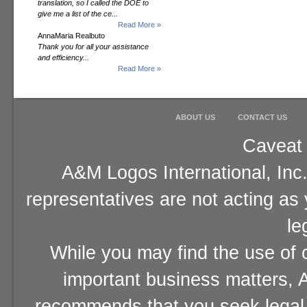
translation, so I called the DOE to
give me a list of the ce...
Read More »
AnnaMaria Realbuto
Thank you for all your assistance
and efficiency...
Read More »
ABOUT US
CONTACT US
Caveat 
A&M Logos International, Inc.
representatives are not acting as
le
While you may find the use of o
important business matters, A
recommends that you seek legal 