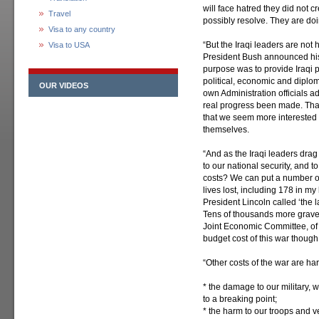
will face hatred they did not 
Travel
possibly resolve. They are doi
Visa to any country
“But the Iraqi leaders are not
Visa to USA
President Bush announced his ‘
purpose was to provide Iraqi p
political, economic and diplo
OUR VIDEOS
own Administration officials a
real progress been made. That
that we seem more interested i
themselves.
“And as the Iraqi leaders drag t
to our national security, and t
costs? We can put a number 
lives lost, including 178 in 
President Lincoln called ‘the la
Tens of thousands more gravel
Joint Economic Committee, of
budget cost of this war though n
“Other costs of the war are har
* the damage to our military,
to a breaking point;
* the harm to our troops and v