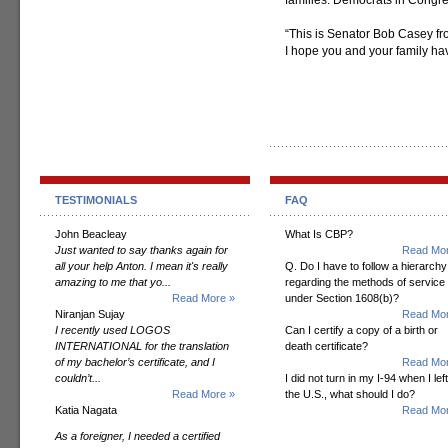
families. Democrats in Congres
“This is Senator Bob Casey fr
I hope you and your family h
TESTIMONIALS
FAQ
John Beacleay
What Is CBP?
Just wanted to say thanks again for
Read Mor
all your help Anton. I mean it's really
Q. Do I have to follow a hierarchy
amazing to me that yo...
regarding the methods of service
Read More »
under Section 1608(b)?
Niranjan Sujay
Read Mor
I recently used LOGOS
Can I certify a copy of a birth or
INTERNATIONAL for the translation
death certificate?
of my bachelor’s certificate, and I
Read Mor
couldn’t...
I did not turn in my I-94 when I left
Read More »
the U.S., what should I do?
Katia Nagata
Read Mor
As a foreigner, I needed a certified