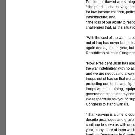
President’s flawed war strateg
* the priorities that have gon
for low-income children, polic
infrastructure; and
* the loss of our ability to re
challenges that, as the situati
“With the cost of the war incr
out of Iraq has never been cle
again and again this year, bu
Republican allies in Congres
“Now, President Bush has aske
the war indefinitely, with no a
and we are negotiating a way 
troops out of Iraq so that we ca
protecting our forces and fight
troops with the training, equi
government treats enemy comba
We respectfully ask you to su
Congress to stand with us.
“Thanksgiving is a time to cou
despite great odds and grave
continue to serve us with unc
year, many more of them will 