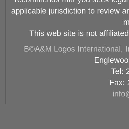
applicable jurisdiction to review 
m
This web site is not affiliat
В©A&M Logos International, Inc
Englewood
Tel:
Fax: 
info