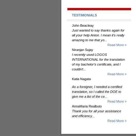
TESTIMONIALS
John Beacleay
Just wanted to say thanks again for
all your help Anton. I mean it's really
amazing to me that yo...
Read More »
Niranjan Sujay
I recently used LOGOS
INTERNATIONAL for the translation
of my bachelor’s certificate, and I
couldn’t...
Read More »
Katia Nagata
As a foreigner, I needed a certified
translation, so I called the DOE to
give me a list of the ce...
Read More »
AnnaMaria Realbuto
Thank you for all your assistance
and efficiency...
Read More »