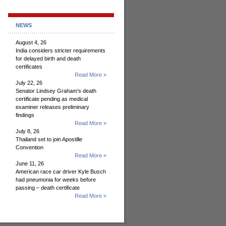
NEWS
August 4, 26
India considers stricter requirements
for delayed birth and death
certificates
Read More »
July 22, 26
Senator Lindsey Graham’s death
certificate pending as medical
examiner releases preliminary
findings
Read More »
July 8, 26
Thailand set to join Apostille
Convention
Read More »
June 11, 26
American race car driver Kyle Busch
had pneumonia for weeks before
passing – death certificate
Read More »