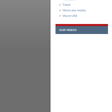
Travel
Visa to any country
Visa to USA
OUR VIDEOS