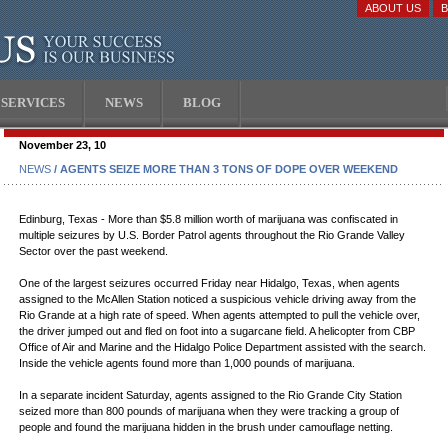
ABOUT US
SERVICES
NEWS
BLOG
November 23, 10
NEWS
/ AGENTS SEIZE MORE THAN 3 TONS OF DOPE OVER WEEKEND
Edinburg, Texas - More than $5.8 million worth of marijuana was confiscated in
multiple seizures by U.S. Border Patrol agents throughout the Rio Grande Valley
Sector over the past weekend.
One of the largest seizures occurred Friday near Hidalgo, Texas, when agents
assigned to the McAllen Station noticed a suspicious vehicle driving away from the
Rio Grande at a high rate of speed. When agents attempted to pull the vehicle over,
the driver jumped out and fled on foot into a sugarcane field. A helicopter from CBP
Office of Air and Marine and the Hidalgo Police Department assisted with the search.
Inside the vehicle agents found more than 1,000 pounds of marijuana.
In a separate incident Saturday, agents assigned to the Rio Grande City Station
seized more than 800 pounds of marijuana when they were tracking a group of
people and found the marijuana hidden in the brush under camouflage netting.