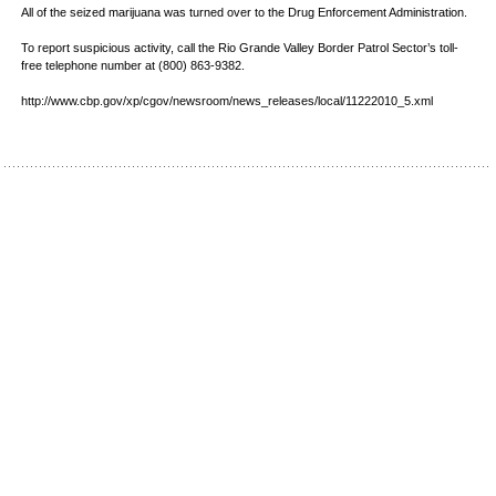
All of the seized marijuana was turned over to the Drug Enforcement Administration.
To report suspicious activity, call the Rio Grande Valley Border Patrol Sector’s toll-
free telephone number at (800) 863-9382.
http://www.cbp.gov/xp/cgov/newsroom/news_releases/local/11222010_5.xml