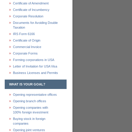
Certificate of Amendment
Certificate of Incumbency
Corporate Resolution
Documents for Avoiding Double
Taxation
IRS Form 6166
Certificate of Origin
Commercial Invoice
Corporate Forms
Forming corporations in USA
Letter of Invitation for USA Visa
Business Licenses and Permits
WHAT IS YOUR GOAL?
Opening representative offices
Opening branch offices
Opening companies with
100% foreign investment
Buying stock in foreign
companies
Opening joint ventures