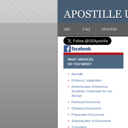
ABC
FAQ
SPANISH
WHAT SERVICES
DO YOU NEED?
Apostille
Embassy Legalization
Authentication of American
Academic Credentials for use
Abroad
Retrieval Documents
Obtaining Documents
Preparation Documents
Authentication of Documents
Translation