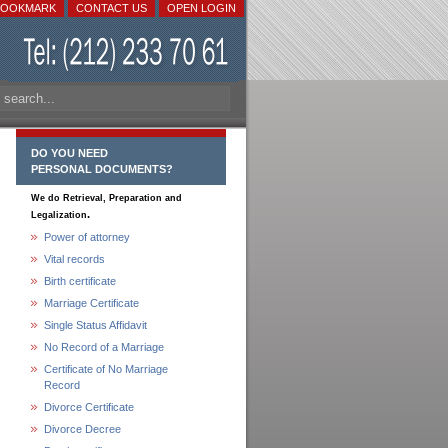
BOOKMARK
CONTACT US
OPEN LOGIN
DO YOU NEED
PERSONAL DOCUMENTS?
We do Retrieval, Preparation and
.
Legalization
Power of attorney
Vital records
Birth certificate
Marriage Certificate
Single Status Affidavit
No Record of a Marriage
Certificate of No Marriage
Record
Divorce Certificate
Divorce Decree