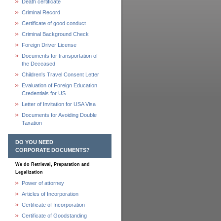
Death certificate
Criminal Record
Certificate of good conduct
Criminal Background Check
Foreign Driver License
Documents for transportation of
the Deceased
Children's Travel Consent Letter
Evaluation of Foreign Education
Credentials for US
Letter of Invitation for USA Visa
Documents for Avoiding Double
Taxation
DO YOU NEED
CORPORATE DOCUMENTS?
We do Retrieval, Preparation and
Legalization
Power of attorney
Articles of Incorporation
Certificate of Incorporation
Certificate of Goodstanding