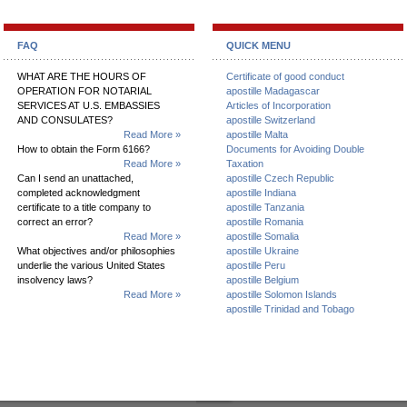
FAQ
QUICK MENU
WHAT ARE THE HOURS OF
Certificate of good conduct
OPERATION FOR NOTARIAL
apostille Madagascar
SERVICES AT U.S. EMBASSIES
Articles of Incorporation
AND CONSULATES?
apostille Switzerland
Read More »
apostille Malta
How to obtain the Form 6166?
Documents for Avoiding Double
Read More »
Taxation
Can I send an unattached,
apostille Czech Republic
completed acknowledgment
apostille Indiana
certificate to a title company to
apostille Tanzania
correct an error?
apostille Romania
Read More »
apostille Somalia
What objectives and/or philosophies
apostille Ukraine
underlie the various United States
apostille Peru
insolvency laws?
apostille Belgium
Read More »
apostille Solomon Islands
apostille Trinidad and Tobago