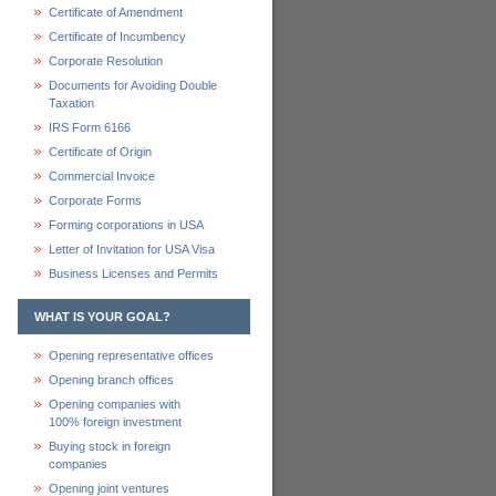
Certificate of Amendment
Certificate of Incumbency
Corporate Resolution
Documents for Avoiding Double
Taxation
IRS Form 6166
Certificate of Origin
Commercial Invoice
Corporate Forms
Forming corporations in USA
Letter of Invitation for USA Visa
Business Licenses and Permits
WHAT IS YOUR GOAL?
Opening representative offices
Opening branch offices
Opening companies with
100% foreign investment
Buying stock in foreign
companies
Opening joint ventures