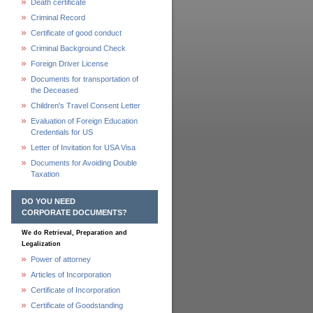
Death certificate
Criminal Record
Certificate of good conduct
Criminal Background Check
Foreign Driver License
Documents for transportation of
the Deceased
Children's Travel Consent Letter
Evaluation of Foreign Education
Credentials for US
Letter of Invitation for USA Visa
Documents for Avoiding Double
Taxation
DO YOU NEED
CORPORATE DOCUMENTS?
We do Retrieval, Preparation and
Legalization
Power of attorney
Articles of Incorporation
Certificate of Incorporation
Certificate of Goodstanding