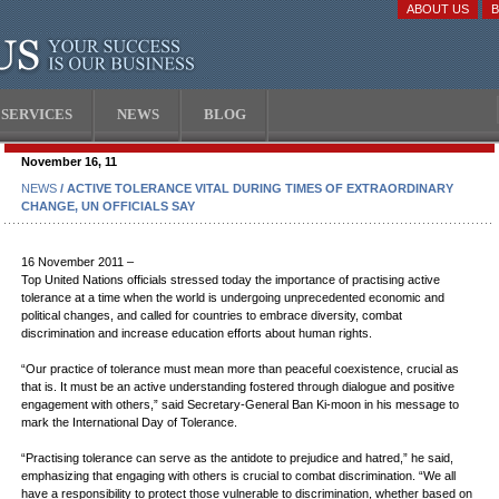
ABOUT US
SERVICES
NEWS
BLOG
November 16, 11
NEWS
/ ACTIVE TOLERANCE VITAL DURING TIMES OF EXTRAORDINARY
CHANGE, UN OFFICIALS SAY
16 November 2011 –
Top United Nations officials stressed today the importance of practising active
tolerance at a time when the world is undergoing unprecedented economic and
political changes, and called for countries to embrace diversity, combat
discrimination and increase education efforts about human rights.
“Our practice of tolerance must mean more than peaceful coexistence, crucial as
that is. It must be an active understanding fostered through dialogue and positive
engagement with others,” said Secretary-General Ban Ki-moon in his message to
mark the International Day of Tolerance.
“Practising tolerance can serve as the antidote to prejudice and hatred,” he said,
emphasizing that engaging with others is crucial to combat discrimination. “We all
have a responsibility to protect those vulnerable to discrimination, whether based on