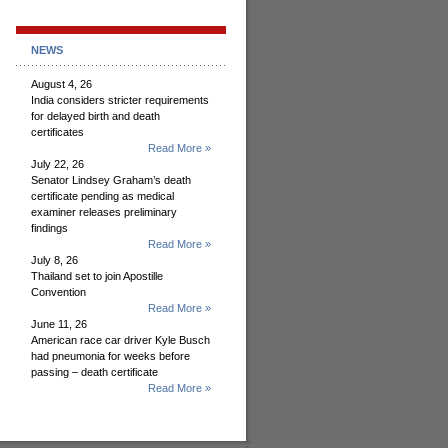
NEWS
August 4, 26
India considers stricter requirements
for delayed birth and death
certificates
Read More »
July 22, 26
Senator Lindsey Graham’s death
certificate pending as medical
examiner releases preliminary
findings
Read More »
July 8, 26
Thailand set to join Apostille
Convention
Read More »
June 11, 26
American race car driver Kyle Busch
had pneumonia for weeks before
passing – death certificate
Read More »