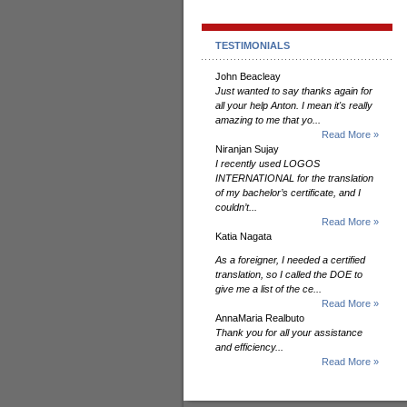
TESTIMONIALS
John Beacleay
Just wanted to say thanks again for
all your help Anton. I mean it's really
amazing to me that yo...
Read More »
Niranjan Sujay
I recently used LOGOS
INTERNATIONAL for the translation
of my bachelor’s certificate, and I
couldn’t...
Read More »
Katia Nagata
As a foreigner, I needed a certified
translation, so I called the DOE to
give me a list of the ce...
Read More »
AnnaMaria Realbuto
Thank you for all your assistance
and efficiency...
Read More »