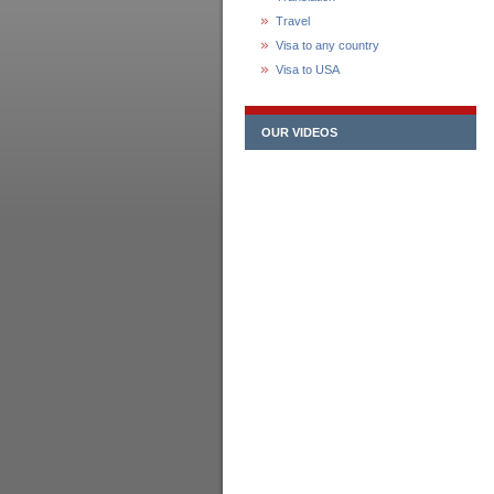
Travel
Visa to any country
Visa to USA
OUR VIDEOS