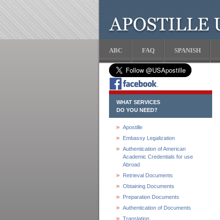
ABC
FAQ
SPANISH
WHAT SERVICES
DO YOU NEED?
Apostille
Embassy Legalization
Authentication of American
Academic Credentials for use
Abroad
Retrieval Documents
Obtaining Documents
Preparation Documents
Authentication of Documents
Translation