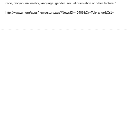
race, religion, nationality, language, gender, sexual orientation or other factors.”
http://www.un.org/apps/news/story.asp?NewsID=40408&Cr=Tolerance&Cr1=