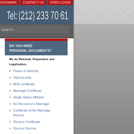
BOOKMARK
CONTACT US
OPEN LOGIN
DO YOU NEED
PERSONAL DOCUMENTS?
We do Retrieval, Preparation and
.
Legalization
Power of attorney
Vital records
Birth certificate
Marriage Certificate
Single Status Affidavit
No Record of a Marriage
Certificate of No Marriage
Record
Divorce Certificate
Divorce Decree