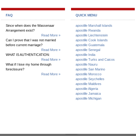
FAQ
QUICK MENU
Since when does the Wassenaar
apostille Marshall Islands
Arrangement exist?
apostille Rwanda
Read More »
apostille Liechtenstein
Can I prove that I was not married
apostille Cook Islands
before current marriage?
apostille Guatemala
Read More »
apostille Senegal
WHAT IS AUTHENTICATION:
apostille India
Read More »
apostille Turks and Caicos
What if I lose my home through
apostille Nauru
foreclosure?
apostille San Marino
Read More »
apostille Morocco
apostille Seychelles
apostille Maldives
apostille Algeria
apostille Jamaica
apostille Michigan