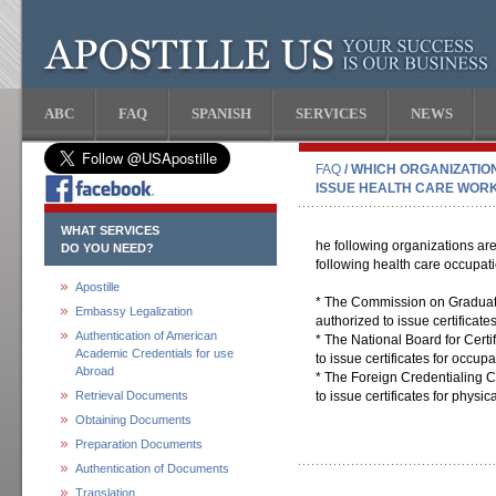
ABC
FAQ
SPANISH
SERVICES
NEWS
FAQ
/ WHICH ORGANIZATIO
ISSUE HEALTH CARE WORK
WHAT SERVICES
he following organizations are 
DO YOU NEED?
following health care occupat
Apostille
* The Commission on Graduat
Embassy Legalization
authorized to issue certificate
Authentication of American
* The National Board for Certi
Academic Credentials for use
to issue certificates for occupa
Abroad
* The Foreign Credentialing 
Retrieval Documents
to issue certificates for physica
Obtaining Documents
Preparation Documents
Authentication of Documents
Translation