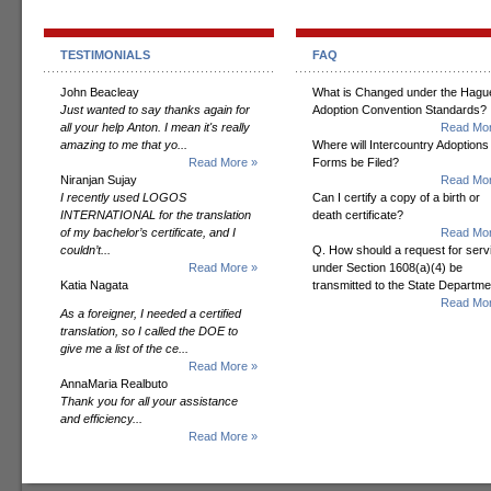
TESTIMONIALS
FAQ
John Beacleay
What is Changed under the Hagu
Just wanted to say thanks again for
Adoption Convention Standards?
all your help Anton. I mean it's really
Read Mor
amazing to me that yo...
Where will Intercountry Adoptions
Read More »
Forms be Filed?
Niranjan Sujay
Read Mor
I recently used LOGOS
Can I certify a copy of a birth or
INTERNATIONAL for the translation
death certificate?
of my bachelor’s certificate, and I
Read Mor
couldn’t...
Q. How should a request for serv
Read More »
under Section 1608(a)(4) be
Katia Nagata
transmitted to the State Departm
Read Mor
As a foreigner, I needed a certified
translation, so I called the DOE to
give me a list of the ce...
Read More »
AnnaMaria Realbuto
Thank you for all your assistance
and efficiency...
Read More »