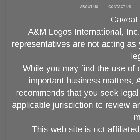
ABOUT US
CONTACT US
Caveat 
A&M Logos International, Inc.
representatives are not acting as
le
While you may find the use of o
important business matters, A
recommends that you seek legal 
applicable jurisdiction to review 
m
This web site is not affiliat