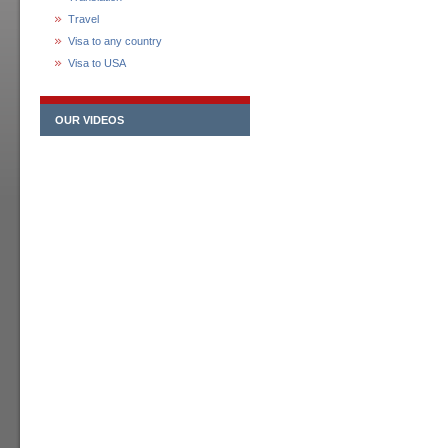
Travel
Visa to any country
Visa to USA
OUR VIDEOS