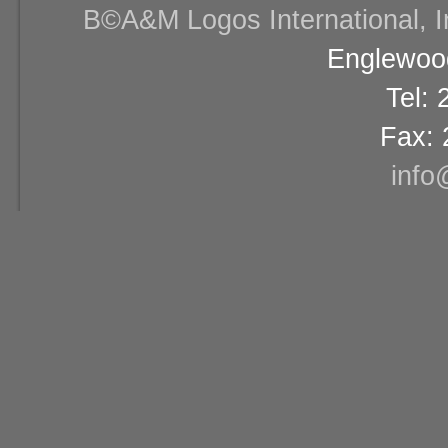
В©A&M Logos International, Inc
Englewood
Tel:
Fax: 
info