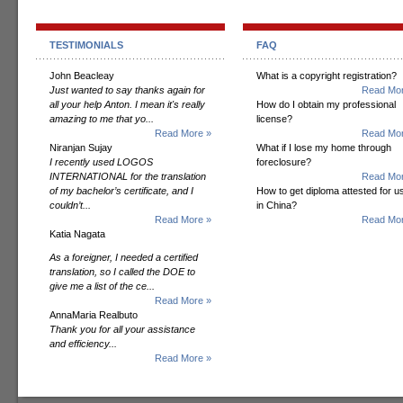
TESTIMONIALS
FAQ
John Beacleay
What is a copyright registration?
Just wanted to say thanks again for
Read Mor
all your help Anton. I mean it's really
How do I obtain my professional
amazing to me that yo...
license?
Read More »
Read Mor
Niranjan Sujay
What if I lose my home through
I recently used LOGOS
foreclosure?
INTERNATIONAL for the translation
Read Mor
of my bachelor’s certificate, and I
How to get diploma attested for u
couldn’t...
in China?
Read More »
Read Mor
Katia Nagata
As a foreigner, I needed a certified
translation, so I called the DOE to
give me a list of the ce...
Read More »
AnnaMaria Realbuto
Thank you for all your assistance
and efficiency...
Read More »