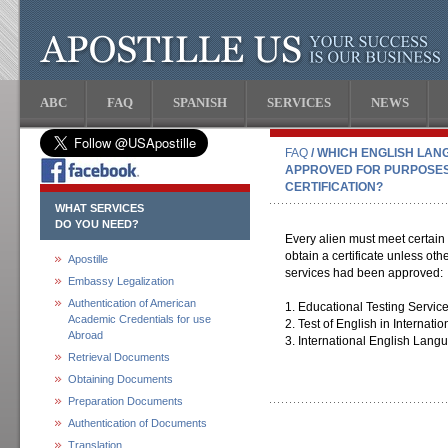
ABC
FAQ
SPANISH
SERVICES
NEWS
FAQ
/ WHICH ENGLISH LAN
APPROVED FOR PURPOSES
CERTIFICATION?
WHAT SERVICES
DO YOU NEED?
Every alien must meet certain
obtain a certificate unless ot
Apostille
services had been approved:
Embassy Legalization
Authentication of American
1. Educational Testing Servic
Academic Credentials for use
2. Test of English in Interna
Abroad
3. International English Lang
Retrieval Documents
Obtaining Documents
Preparation Documents
Authentication of Documents
Translation