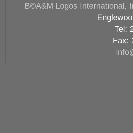
В©A&M Logos International, Inc
Englewood
Tel:
Fax: 
info