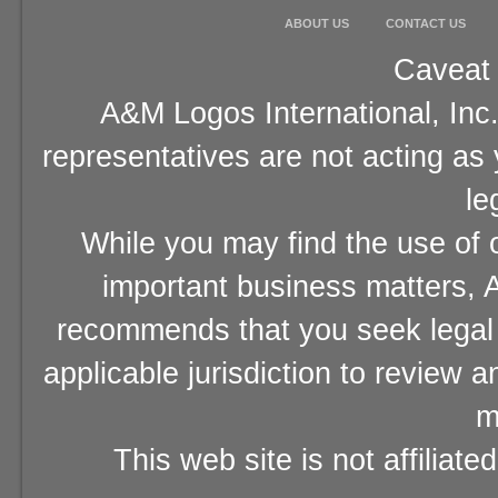
ABOUT US
CONTACT US
Caveat 
A&M Logos International, Inc.
representatives are not acting as
le
While you may find the use of o
important business matters, A
recommends that you seek legal 
applicable jurisdiction to review 
m
This web site is not affiliat