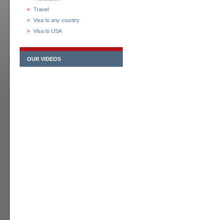
Travel
Visa to any country
Visa to USA
OUR VIDEOS