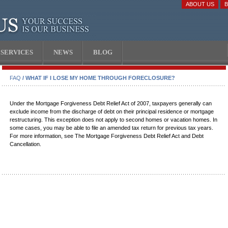
ABOUT US
SERVICES
NEWS
BLOG
FAQ
/ WHAT IF I LOSE MY HOME THROUGH FORECLOSURE?
Under the Mortgage Forgiveness Debt Relief Act of 2007, taxpayers generally can
exclude income from the discharge of debt on their principal residence or mortgage
restructuring. This exception does not apply to second homes or vacation homes. In
some cases, you may be able to file an amended tax return for previous tax years.
For more information, see The Mortgage Forgiveness Debt Relief Act and Debt
Cancellation.