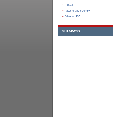
Travel
Visa to any country
Visa to USA
OUR VIDEOS