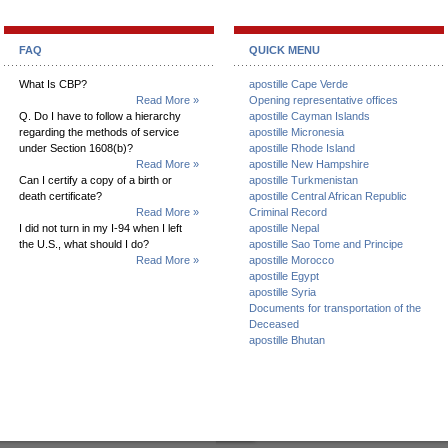
FAQ
QUICK MENU
What Is CBP?
apostille Cape Verde
Read More »
Opening representative offices
Q. Do I have to follow a hierarchy
apostille Cayman Islands
regarding the methods of service
apostille Micronesia
under Section 1608(b)?
apostille Rhode Island
Read More »
apostille New Hampshire
Can I certify a copy of a birth or
apostille Turkmenistan
death certificate?
apostille Central African Republic
Read More »
Criminal Record
I did not turn in my I-94 when I left
apostille Nepal
the U.S., what should I do?
apostille Sao Tome and Principe
Read More »
apostille Morocco
apostille Egypt
apostille Syria
Documents for transportation of the
Deceased
apostille Bhutan