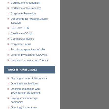
Certificate of Amendment
Certificate of Incumbency
Corporate Resolution
Documents for Avoiding Double
Taxation
IRS Form 6166
Certificate of Origin
Commercial Invoice
Corporate Forms
Forming corporations in USA
Letter of Invitation for USA Visa
Business Licenses and Permits
WHAT IS YOUR GOAL?
Opening representative offices
Opening branch offices
Opening companies with
100% foreign investment
Buying stock in foreign
companies
Opening joint ventures