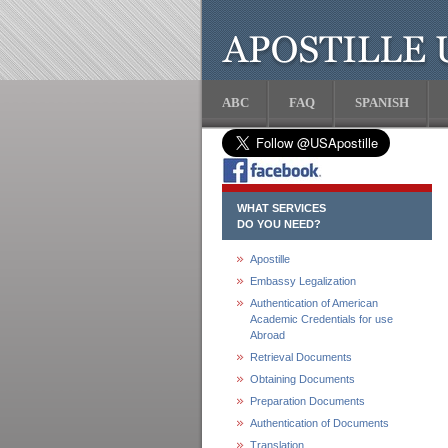
ABC
FAQ
SPANISH
WHAT SERVICES
DO YOU NEED?
Apostille
Embassy Legalization
Authentication of American
Academic Credentials for use
Abroad
Retrieval Documents
Obtaining Documents
Preparation Documents
Authentication of Documents
Translation