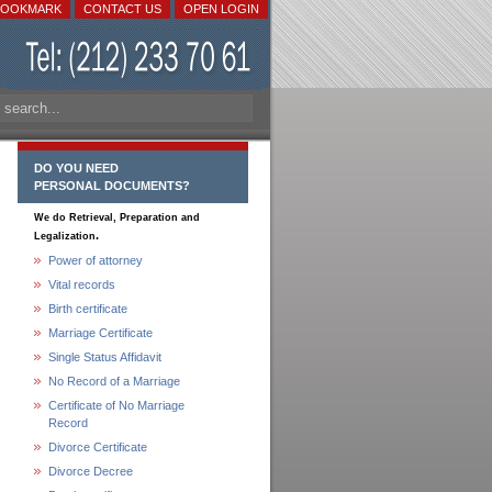
BOOKMARK
CONTACT US
OPEN LOGIN
DO YOU NEED
PERSONAL DOCUMENTS?
We do Retrieval, Preparation and
.
Legalization
Power of attorney
Vital records
Birth certificate
Marriage Certificate
Single Status Affidavit
No Record of a Marriage
Certificate of No Marriage
Record
Divorce Certificate
Divorce Decree