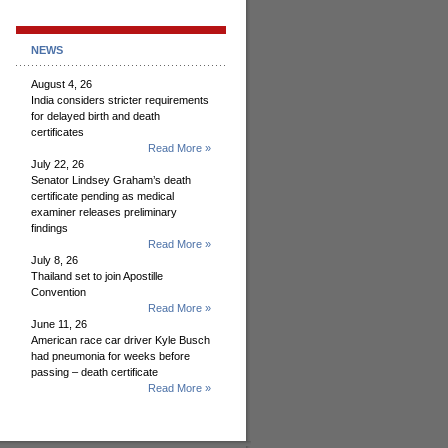
NEWS
August 4, 26
India considers stricter requirements
for delayed birth and death
certificates
Read More »
July 22, 26
Senator Lindsey Graham’s death
certificate pending as medical
examiner releases preliminary
findings
Read More »
July 8, 26
Thailand set to join Apostille
Convention
Read More »
June 11, 26
American race car driver Kyle Busch
had pneumonia for weeks before
passing – death certificate
Read More »