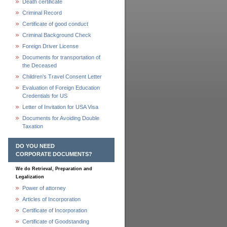
Death certificate
Criminal Record
Certificate of good conduct
Criminal Background Check
Foreign Driver License
Documents for transportation of
the Deceased
Children's Travel Consent Letter
Evaluation of Foreign Education
Credentials for US
Letter of Invitation for USA Visa
Documents for Avoiding Double
Taxation
DO YOU NEED
CORPORATE DOCUMENTS?
We do Retrieval, Preparation and
Legalization
Power of attorney
Articles of Incorporation
Certificate of Incorporation
Certificate of Goodstanding