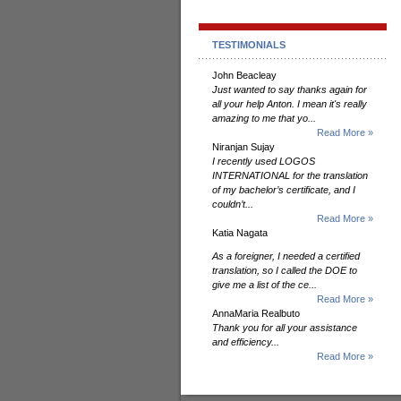
TESTIMONIALS
John Beacleay
Just wanted to say thanks again for
all your help Anton. I mean it's really
amazing to me that yo...
Read More »
Niranjan Sujay
I recently used LOGOS
INTERNATIONAL for the translation
of my bachelor’s certificate, and I
couldn’t...
Read More »
Katia Nagata
As a foreigner, I needed a certified
translation, so I called the DOE to
give me a list of the ce...
Read More »
AnnaMaria Realbuto
Thank you for all your assistance
and efficiency...
Read More »