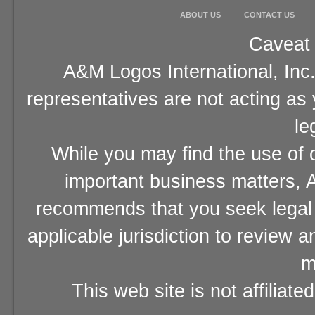
ABOUT US
CONTACT US
Caveat 
A&M Logos International, Inc.
representatives are not acting as
le
While you may find the use of o
important business matters, A
recommends that you seek legal 
applicable jurisdiction to review 
m
This web site is not affiliat