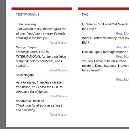
TESTIMONIALS
FAQ
John Beacleay
Q. Where Can I Find Out More A
Just wanted to say thanks again for
the FSIA?
all your help Anton. I mean it's really
Read Mor
amazing to me that yo...
What if I withdraw money from m
Read More »
IRA?
Niranjan Sujay
Read Mor
I recently used LOGOS
How do I get a marriage license?
INTERNATIONAL for the translation
Read Mor
of my bachelor’s certificate, and I
You say I have to be an Arizona
couldn’t...
resident. Does that mean I have t
Read More »
be a citizen?
Katia Nagata
Read Mor
As a foreigner, I needed a certified
translation, so I called the DOE to
give me a list of the ce...
Read More »
AnnaMaria Realbuto
Thank you for all your assistance
and efficiency...
Read More »