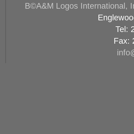
В©A&M Logos International, Inc
Englewood
Tel:
Fax: 
info