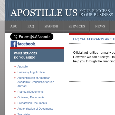
ABC
FAQ
SPANISH
SERVICES
NEWS
FAQ
/ WHAT GRANTS ARE A
Official authorities normally d
WHAT SERVICES
However, we can direct you to
DO YOU NEED?
help you through the financin
Apostille
Embassy Legalization
Authentication of American
Academic Credentials for use
Abroad
Retrieval Documents
Obtaining Documents
Preparation Documents
Authentication of Documents
Translation