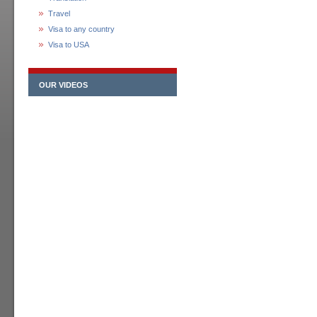
Travel
Visa to any country
Visa to USA
OUR VIDEOS