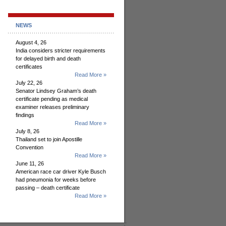
NEWS
August 4, 26
India considers stricter requirements
for delayed birth and death
certificates
Read More »
July 22, 26
Senator Lindsey Graham’s death
certificate pending as medical
examiner releases preliminary
findings
Read More »
July 8, 26
Thailand set to join Apostille
Convention
Read More »
June 11, 26
American race car driver Kyle Busch
had pneumonia for weeks before
passing – death certificate
Read More »