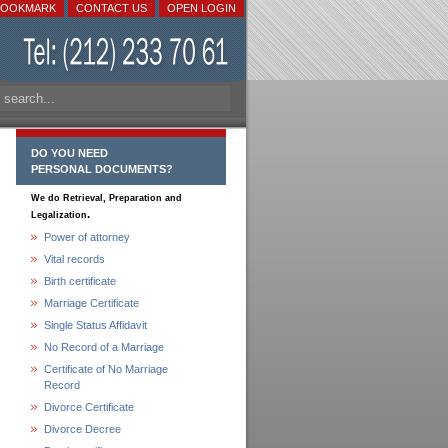
BOOKMARK
CONTACT US
OPEN LOGIN
DO YOU NEED
PERSONAL DOCUMENTS?
We do Retrieval, Preparation and
.
Legalization
Power of attorney
Vital records
Birth certificate
Marriage Certificate
Single Status Affidavit
No Record of a Marriage
Certificate of No Marriage
Record
Divorce Certificate
Divorce Decree