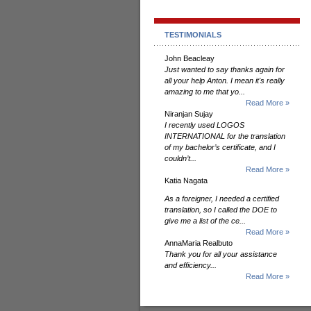
TESTIMONIALS
John Beacleay
Just wanted to say thanks again for
all your help Anton. I mean it's really
amazing to me that yo...
Read More »
Niranjan Sujay
I recently used LOGOS
INTERNATIONAL for the translation
of my bachelor’s certificate, and I
couldn’t...
Read More »
Katia Nagata
As a foreigner, I needed a certified
translation, so I called the DOE to
give me a list of the ce...
Read More »
AnnaMaria Realbuto
Thank you for all your assistance
and efficiency...
Read More »