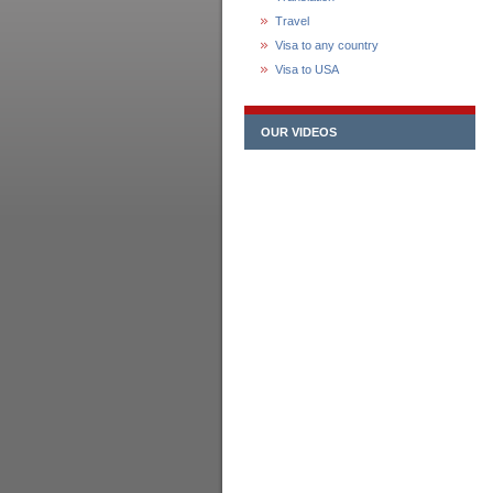
Travel
Visa to any country
Visa to USA
OUR VIDEOS