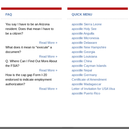
FAQ
QUICK MENU
You say I have to be an Arizona
apostille Sierra Leone
resident. Does that mean I have to
apostille Holy See
be a citizen?
apostille Anguilla
apostille Micronesia
Read More »
apostille Delaware
What does it mean to "execute" a
apostille New Hampshire
document?
apostille Georgia
Read More »
apostille Louisiana
Q. Where Can I Find Out More About
apostille China
the FSIA?
apostille Cayman Islands
Read More »
apostille Nepal
How is the cap gap Form I-20
apostille Germany
endorsed to indicate employment
Certificate of Amendment
authorization?
apostille Madagascar
Read More »
Letter of Invitation for USA Visa
apostille Puerto Rico