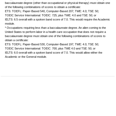
baccalaureate degree (other than occupational or physical therapy) must obtain one
of the following combinations of scores to obtain a certificate:
ETS: TOEFL: Paper-Based 540, Computer-Based 207; TWE: 4.0; TSE: 50;
TOEIC Service International: TOEIC: 725; plus TWE: 4.0 and TSE: 50; or
IELTS: 6.5 overall with a spoken band score of 7.0. This would require the Academic
module.
* Occupations requiring less than a baccalaureate degree. An alien coming to the
United States to perform labor in a health care occupation that does not require a
baccalaureate degree must obtain one of the following combinations of scores to
obtain a certificate:
ETS: TOEFL: Paper-Based 530, Computer-Based 197; TWE: 4.0; TSE: 50;
TOEIC Service International: TOEIC: 700; plus TWE 4.0 and TSE: 50; or
IELTS: 6.0 overall with a spoken band score of 7.0. This would allow either the
Academic or the General module.