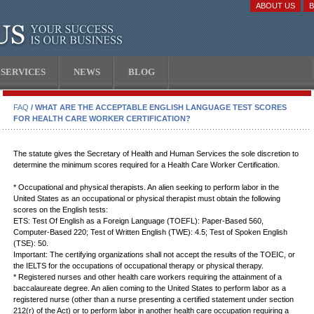
ABOUT US
SERVICES
NEWS
BLOG
FAQ
/ WHAT ARE THE ACCEPTABLE ENGLISH LANGUAGE TEST SCORES
FOR HEALTH CARE WORKER CERTIFICATION?
The statute gives the Secretary of Health and Human Services the sole discretion to
determine the minimum scores required for a Health Care Worker Certification.
* Occupational and physical therapists. An alien seeking to perform labor in the
United States as an occupational or physical therapist must obtain the following
scores on the English tests:
ETS: Test Of English as a Foreign Language (TOEFL): Paper-Based 560,
Computer-Based 220; Test of Written English (TWE): 4.5; Test of Spoken English
(TSE): 50.
Important: The certifying organizations shall not accept the results of the TOEIC, or
the IELTS for the occupations of occupational therapy or physical therapy.
* Registered nurses and other health care workers requiring the attainment of a
baccalaureate degree. An alien coming to the United States to perform labor as a
registered nurse (other than a nurse presenting a certified statement under section
212(r) of the Act) or to perform labor in another health care occupation requiring a