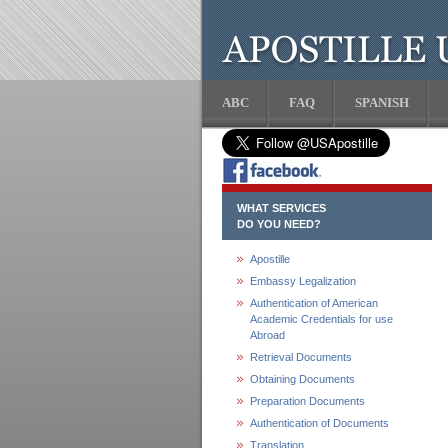
ABC
FAQ
SPANISH
WHAT SERVICES
DO YOU NEED?
Apostille
Embassy Legalization
Authentication of American
Academic Credentials for use
Abroad
Retrieval Documents
Obtaining Documents
Preparation Documents
Authentication of Documents
Translation