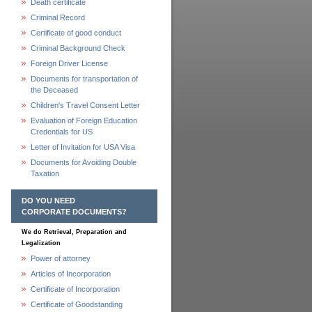
Death certificate
Criminal Record
Certificate of good conduct
Criminal Background Check
Foreign Driver License
Documents for transportation of
the Deceased
Children's Travel Consent Letter
Evaluation of Foreign Education
Credentials for US
Letter of Invitation for USA Visa
Documents for Avoiding Double
Taxation
DO YOU NEED
CORPORATE DOCUMENTS?
We do Retrieval, Preparation and
Legalization
Power of attorney
Articles of Incorporation
Certificate of Incorporation
Certificate of Goodstanding