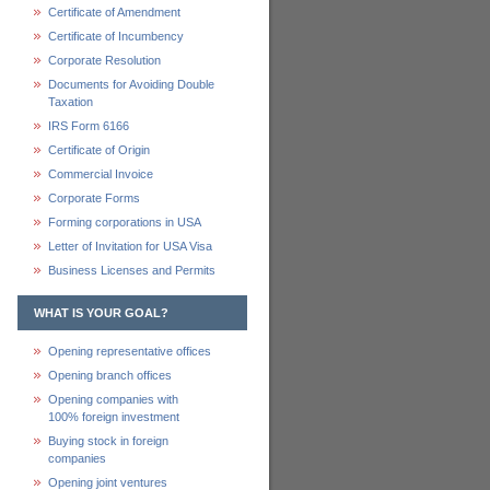
Certificate of Amendment
Certificate of Incumbency
Corporate Resolution
Documents for Avoiding Double
Taxation
IRS Form 6166
Certificate of Origin
Commercial Invoice
Corporate Forms
Forming corporations in USA
Letter of Invitation for USA Visa
Business Licenses and Permits
WHAT IS YOUR GOAL?
Opening representative offices
Opening branch offices
Opening companies with
100% foreign investment
Buying stock in foreign
companies
Opening joint ventures