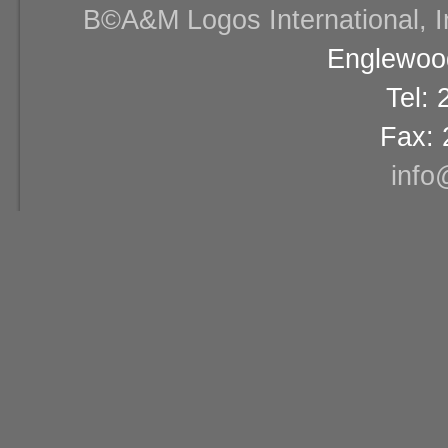
В©A&M Logos International, Inc
Englewood
Tel:
Fax: 
info