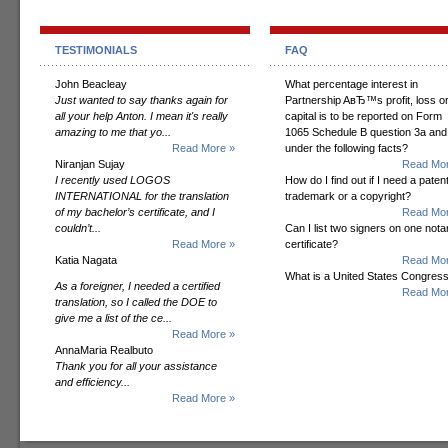
TESTIMONIALS
FAQ
John Beacleay
What percentage interest in
Just wanted to say thanks again for
Partnership AвЂ™s profit, loss o
all your help Anton. I mean it's really
capital is to be reported on Form
amazing to me that yo...
1065 Schedule B question 3a and
Read More »
under the following facts?
Niranjan Sujay
Read Mor
I recently used LOGOS
How do I find out if I need a patent
INTERNATIONAL for the translation
trademark or a copyright?
of my bachelor’s certificate, and I
Read Mor
couldn’t...
Can I list two signers on one notar
Read More »
certificate?
Katia Nagata
Read Mor
What is a United States Congres
As a foreigner, I needed a certified
Read Mor
translation, so I called the DOE to
give me a list of the ce...
Read More »
AnnaMaria Realbuto
Thank you for all your assistance
and efficiency...
Read More »