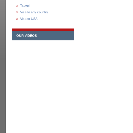
Travel
Visa to any country
Visa to USA
OUR VIDEOS