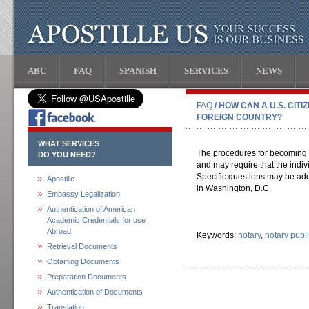
ABC
FAQ
SPANISH
SERVICES
NEWS
FAQ
/ HOW CAN A U.S. CIT
FOREIGN COUNTRY?
WHAT SERVICES
The procedures for becoming a
DO YOU NEED?
and may require that the indivi
Specific questions may be add
Apostille
in Washington, D.C.
Embassy Legalization
Authentication of American
Academic Credentials for use
Abroad
Keywords:
notary
,
notary publ
Retrieval Documents
Obtaining Documents
Preparation Documents
Authentication of Documents
Translation