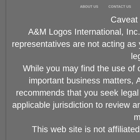
ABOUT US
CONTACT US
Caveat 
A&M Logos International, Inc.
representatives are not acting as
le
While you may find the use of o
important business matters, A
recommends that you seek legal 
applicable jurisdiction to review 
m
This web site is not affiliat