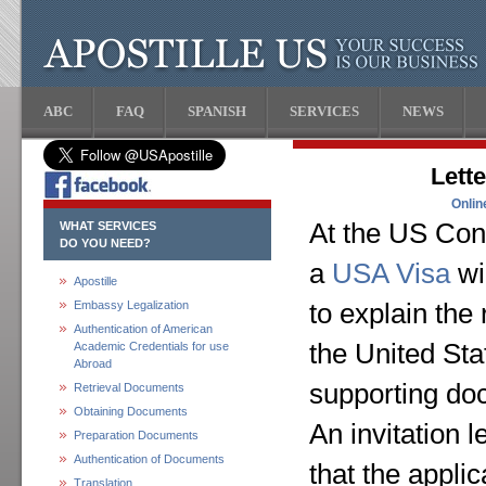
ABC
FAQ
SPANISH
SERVICES
NEWS
Lette
Onlin
At the US Cons
WHAT SERVICES
DO YOU NEED?
a
USA Visa
wi
Apostille
Embassy Legalization
to explain the
Authentication of American
the United Sta
Academic Credentials for use
Abroad
supporting do
Retrieval Documents
Obtaining Documents
An invitation l
Preparation Documents
Authentication of Documents
that the appli
Translation