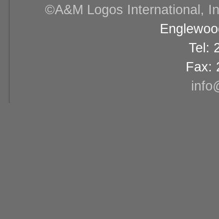
©A&M Logos International, Inc
Englewood
Tel:
Fax: 
info