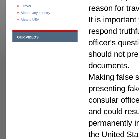
reason for trav
Travel
Visa to any country
It is important
Visa to USA
respond truthf
OUR VIDEOS
officer's quest
should not pres
documents.
Making false 
presenting fa
consular office
and could resu
permanently ine
the United Sta