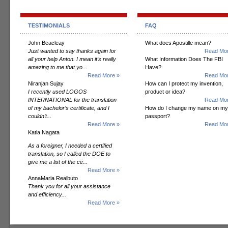
TESTIMONIALS
FAQ
John Beacleay
What does Apostille mean?
Just wanted to say thanks again for
Read Mor
all your help Anton. I mean it's really
What Information Does The FBI
amazing to me that yo...
Have?
Read More »
Read Mor
Niranjan Sujay
How can I protect my invention,
I recently used LOGOS
product or idea?
INTERNATIONAL for the translation
Read Mor
of my bachelor’s certificate, and I
How do I change my name on my
couldn’t...
passport?
Read More »
Read Mor
Katia Nagata
As a foreigner, I needed a certified
translation, so I called the DOE to
give me a list of the ce...
Read More »
AnnaMaria Realbuto
Thank you for all your assistance
and efficiency...
Read More »