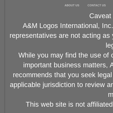
ABOUT US
CONTACT US
Caveat 
A&M Logos International, Inc.
representatives are not acting as
le
While you may find the use of o
important business matters, A
recommends that you seek legal 
applicable jurisdiction to review 
m
This web site is not affiliat