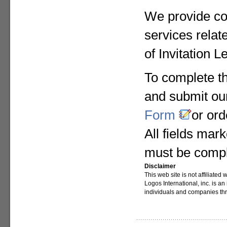
We provide co
services relat
of Invitation L
To complete the
and submit o
Form
or or
All fields mark
must be compl
Disclaimer
This web site is not affiliate
Logos International, inc. is a
individuals and companies th